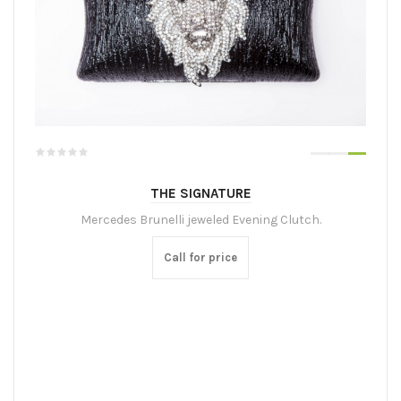
THE SIGNATURE
Mercedes Brunelli jeweled Evening Clutch.
Call for price