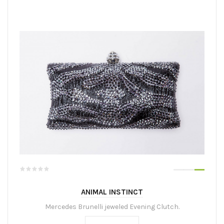
ANIMAL INSTINCT
Mercedes Brunelli jeweled Evening Clutch.