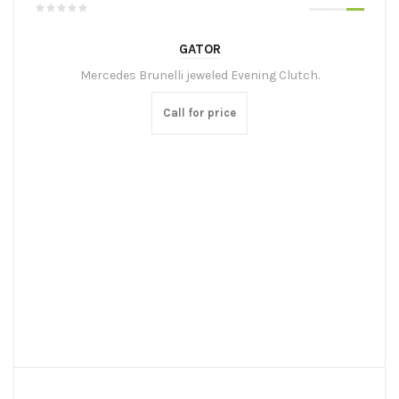
GATOR
Mercedes Brunelli jeweled Evening Clutch.
Call for price