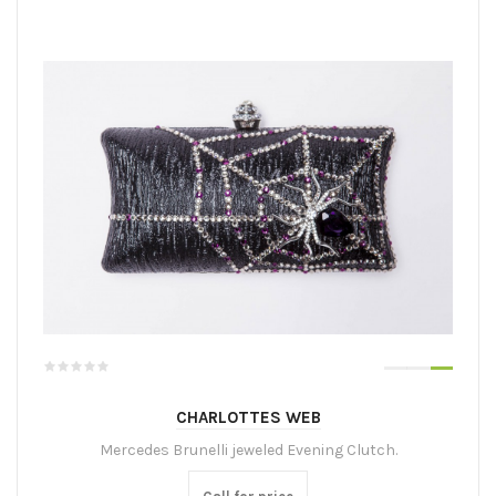
CHARLOTTES WEB
Mercedes Brunelli jeweled Evening Clutch.