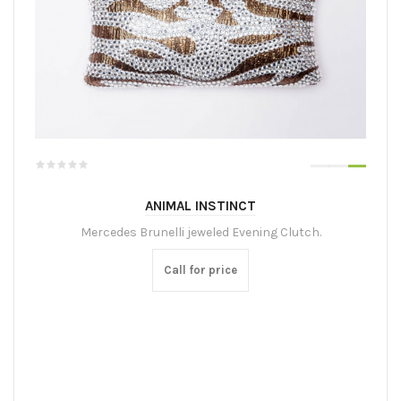
ANIMAL INSTINCT
Mercedes Brunelli jeweled Evening Clutch.
Call for price