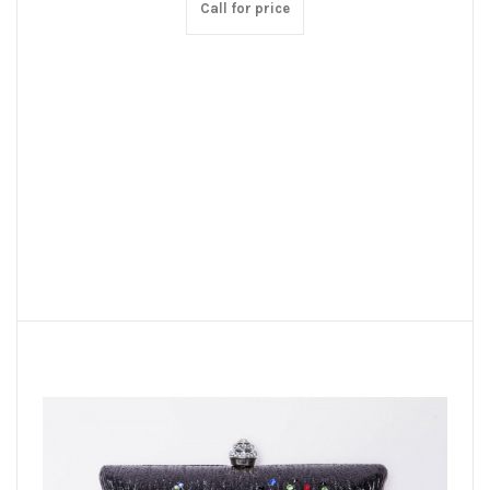
Call for price