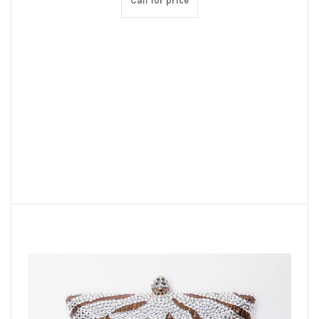
Call for price