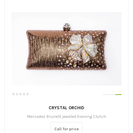
CRYSTAL ORCHID
Mercedes Brunelli jeweled Evening Clutch.
Call for price