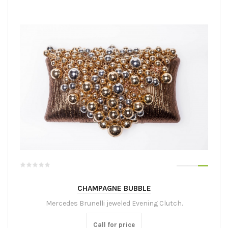
CHAMPAGNE BUBBLE
Mercedes Brunelli jeweled Evening Clutch.
Call for price