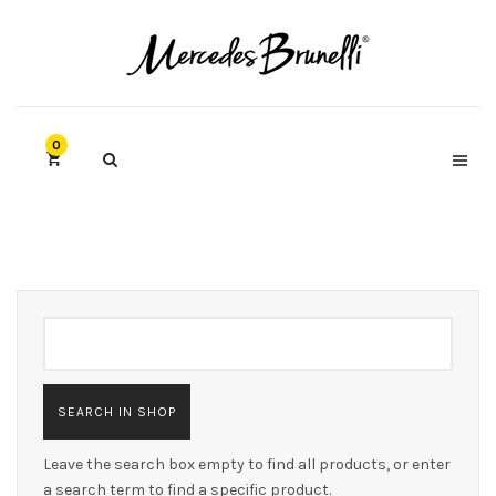
0
Leave the search box empty to find all products, or enter
a search term to find a specific product.