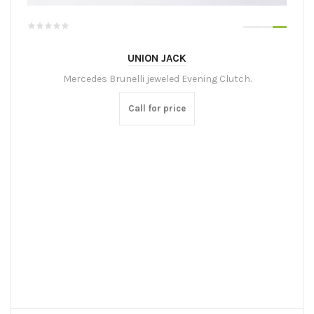
UNION JACK
Mercedes Brunelli jeweled Evening Clutch.
Call for price