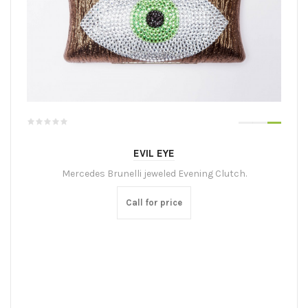
EVIL EYE
Mercedes Brunelli jeweled Evening Clutch.
Call for price