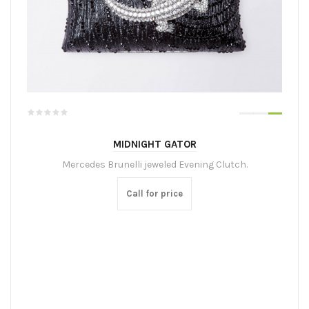
MIDNIGHT GATOR
Mercedes Brunelli jeweled Evening Clutch.
Call for price