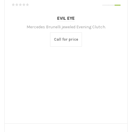
EVIL EYE
Mercedes Brunelli jeweled Evening Clutch.
Call for price