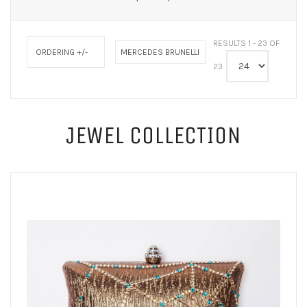
RESULTS 1 - 23 OF
ORDERING +/-
MERCEDES BRUNELLI
23
JEWEL COLLECTION