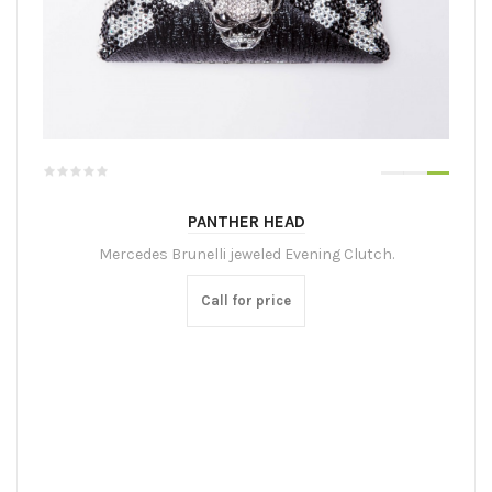
PANTHER HEAD
Mercedes Brunelli jeweled Evening Clutch.
Call for price