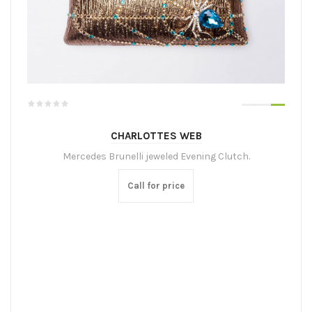
CHARLOTTES WEB
Mercedes Brunelli jeweled Evening Clutch.
Call for price