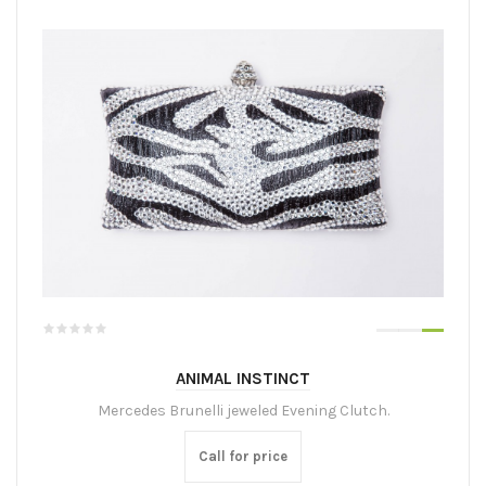
ANIMAL INSTINCT
Mercedes Brunelli jeweled Evening Clutch.
Call for price