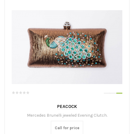
PEACOCK
Mercedes Brunelli jeweled Evening Clutch.
Call for price