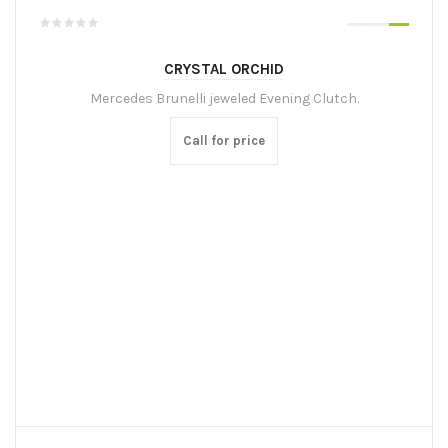
CRYSTAL ORCHID
Mercedes Brunelli jeweled Evening Clutch.
Call for price