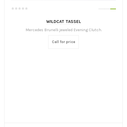
WILDCAT TASSEL
Mercedes Brunelli jeweled Evening Clutch.
Call for price