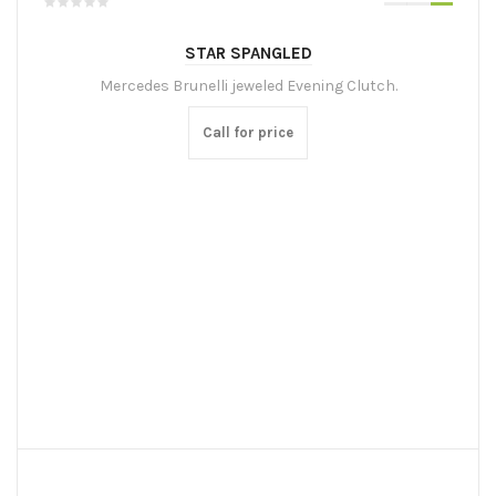
STAR SPANGLED
Mercedes Brunelli jeweled Evening Clutch.
Call for price