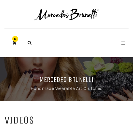
0
MERCEDES BRUNELLI
Handmade Wearable Art Clutches
VIDEOS