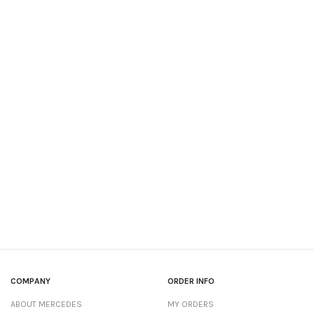
COMPANY
ORDER INFO
ABOUT MERCEDES
MY ORDERS