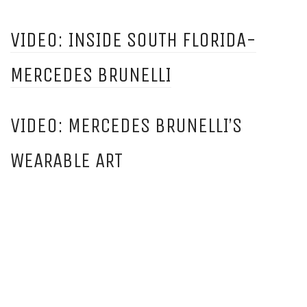
VIDEO: INSIDE SOUTH FLORIDA-
MERCEDES BRUNELLI
VIDEO: MERCEDES BRUNELLI’S
WEARABLE ART