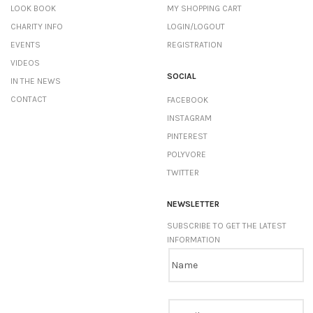
LOOK BOOK
MY SHOPPING CART
CHARITY INFO
LOGIN/LOGOUT
EVENTS
REGISTRATION
VIDEOS
SOCIAL
IN THE NEWS
CONTACT
FACEBOOK
INSTAGRAM
PINTEREST
POLYVORE
TWITTER
NEWSLETTER
SUBSCRIBE TO GET THE LATEST
INFORMATION