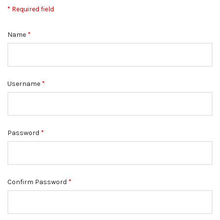
*
Required field
Name
*
Username
*
Password
*
Confirm Password
*