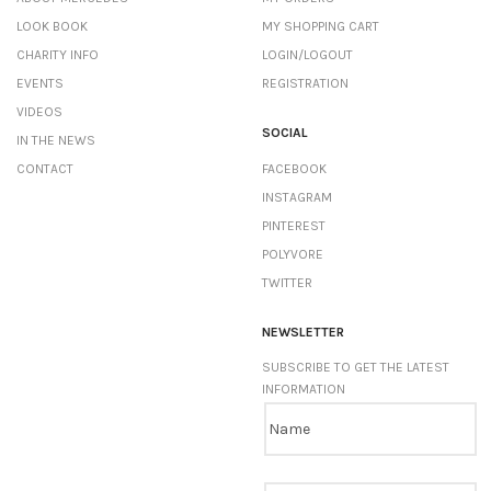
LOOK BOOK
MY SHOPPING CART
CHARITY INFO
LOGIN/LOGOUT
EVENTS
REGISTRATION
VIDEOS
SOCIAL
IN THE NEWS
CONTACT
FACEBOOK
INSTAGRAM
PINTEREST
POLYVORE
TWITTER
NEWSLETTER
SUBSCRIBE TO GET THE LATEST
INFORMATION