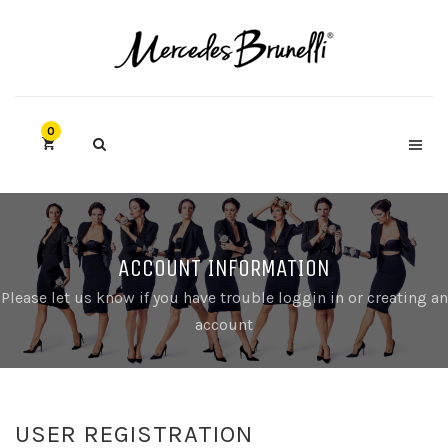
0
ACCOUNT INFORMATION
Please let us know if you have trouble loggin in or creating an
account
USER REGISTRATION