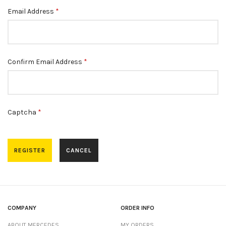
Email Address
*
Confirm Email Address
*
Captcha
*
REGISTER
CANCEL
COMPANY
ORDER INFO
ABOUT MERCEDES
MY ORDERS