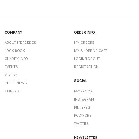
COMPANY
ORDER INFO
ABOUT MERCEDES
MY ORDERS
LOOK BOOK
MY SHOPPING CART
CHARITY INFO
LOGIN/LOGOUT
EVENTS
REGISTRATION
VIDEOS
SOCIAL
IN THE NEWS
CONTACT
FACEBOOK
INSTAGRAM
PINTEREST
POLYVORE
TWITTER
NEWSLETTER