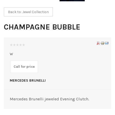
Back to: Jewel Collection
CHAMPAGNE BUBBLE
W
Call for price
MERCEDES BRUNELLI
Mercedes Brunelli jeweled Evening Clutch.