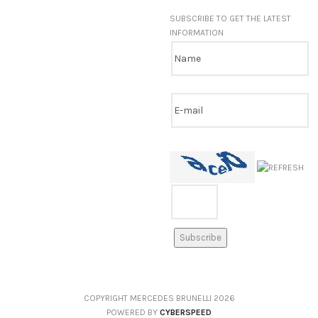
SUBSCRIBE TO GET THE LATEST
INFORMATION
COPYRIGHT MERCEDES BRUNELLI
2026
POWERED BY
CYBERSPEED