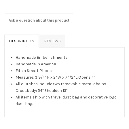
Ask a question about this product
DESCRIPTION
REVIEWS
Handmade Embellishments
Handmade in America
Fits a Smart Phone
Measures 3 3/4" H x 2" W x 7 1/2" L Opens 4"
All clutches include two removable metal chains.
Crossbody: 54" Shoulder: 15"
All items ship with travel dust bag and decorative logo
dust bag.