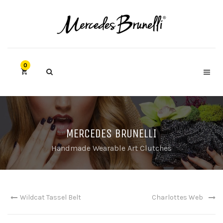
0
MERCEDES BRUNELLI
Handmade Wearable Art Clutches
Wildcat Tassel Belt
Charlottes Web