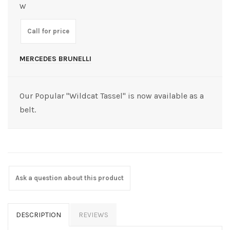
W
Call for price
MERCEDES BRUNELLI
Our Popular "Wildcat Tassel" is now available as a
belt.
Ask a question about this product
DESCRIPTION
REVIEWS