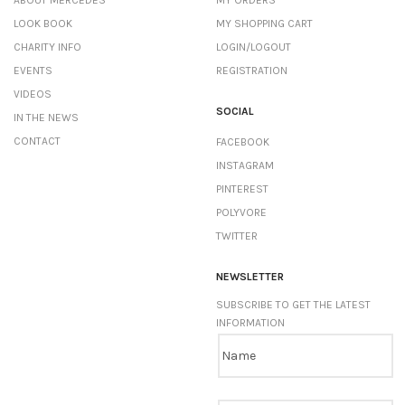
ABOUT MERCEDES
MY ORDERS
LOOK BOOK
MY SHOPPING CART
CHARITY INFO
LOGIN/LOGOUT
EVENTS
REGISTRATION
VIDEOS
SOCIAL
IN THE NEWS
CONTACT
FACEBOOK
INSTAGRAM
PINTEREST
POLYVORE
TWITTER
NEWSLETTER
SUBSCRIBE TO GET THE LATEST
INFORMATION