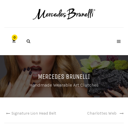
0
MERCEDES BRUNELLI
Handmade Wearable Art Clutches
Signature Lion Head Belt
Charlottes Web