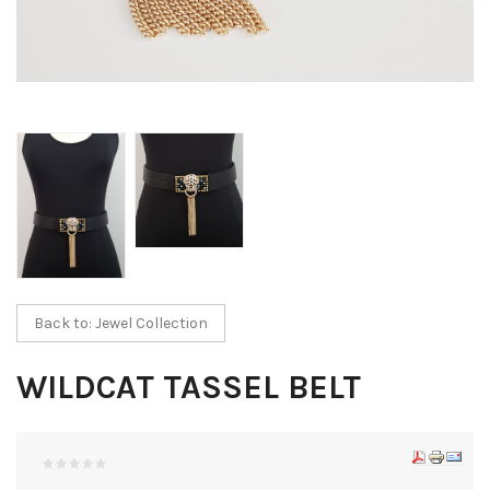
Back to: Jewel Collection
WILDCAT TASSEL BELT