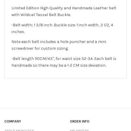
Limited Edition High Quality and Handmade Leather belt
with Wildcat Tassel Belt Buckle.
-Belt width; 1 3/8 inch. Buckle size: 1 inch width, 3 1/2, 4
inches.
Note each belt includes a hole puncher and a mini
screwdriver for custom sizing.
-Belt length 110CM/43", for waist size 32-34. Each belt is
handmade so there may be a 1-2 CM size deviation.
COMPANY
ORDER INFO