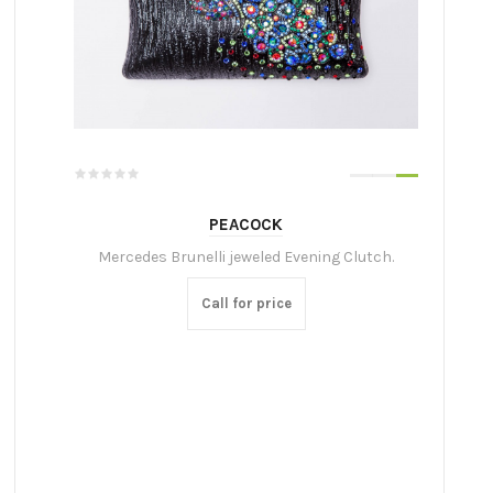
PEACOCK
Mercedes Brunelli jeweled Evening Clutch.
Call for price