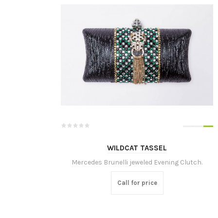
WILDCAT TASSEL
Mercedes Brunelli jeweled Evening Clutch.
Call for price