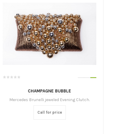
CHAMPAGNE BUBBLE
Mercedes Brunelli jeweled Evening Clutch.
Call for price