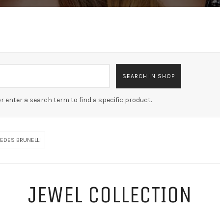
r enter a search term to find a specific product.
EDES BRUNELLI
JEWEL COLLECTION