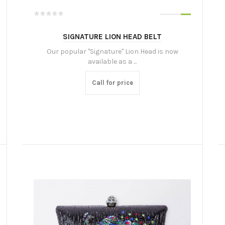
SIGNATURE LION HEAD BELT
Our popular "Signature" Lion Head is now
available as a ...
Call for price