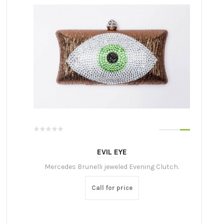
EVIL EYE
Mercedes Brunelli jeweled Evening Clutch.
Call for price