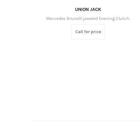
UNION JACK
Mercedes Brunelli jeweled Evening Clutch.
Call for price