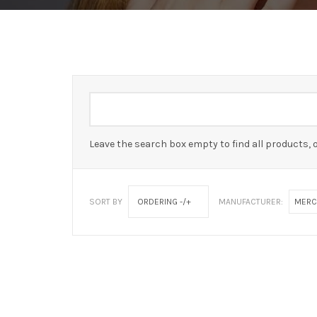
Leave the search box empty to find all products, o
SORT BY
ORDERING -/+
MANUFACTURER:
MERC