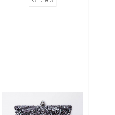
Call for price