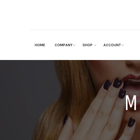
HOME
COMPANY
SHOP
ACCOUNT
M