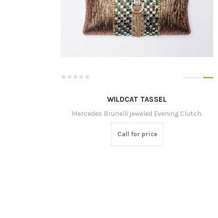
WILDCAT TASSEL
Mercedes Brunelli jeweled Evening Clutch.
Call for price