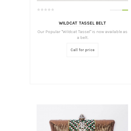
WILDCAT TASSEL BELT
Our Popular "Wildcat Tassel" is now available as
a belt.
Call for price