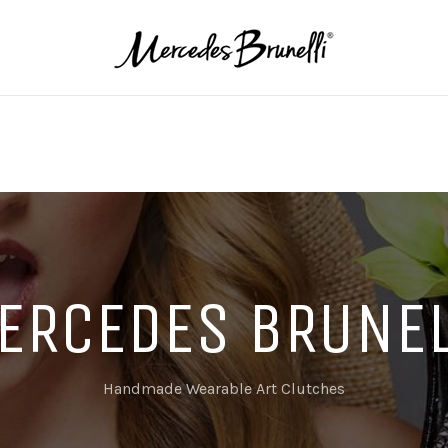
ERCEDES BRUNEL
Handmade Wearable Art Clutches