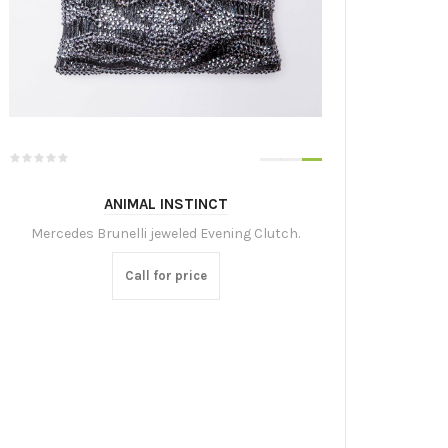
ANIMAL INSTINCT
Mercedes Brunelli jeweled Evening Clutch.
Call for price