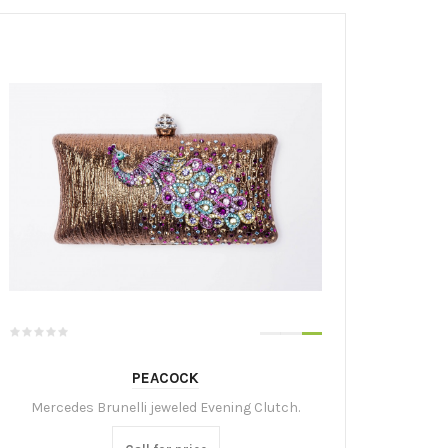
PEACOCK
Mercedes Brunelli jeweled Evening Clutch.