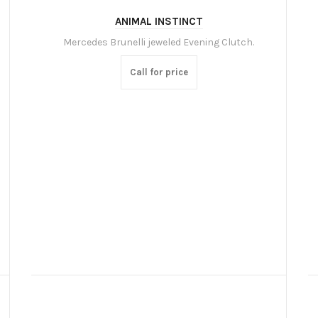
ANIMAL INSTINCT
Mercedes Brunelli jeweled Evening Clutch.
Call for price