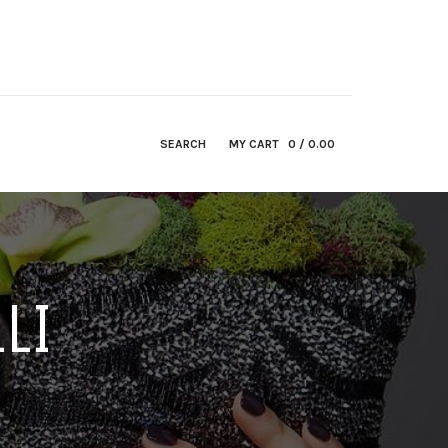
SEARCH
MY CART
0
/ 0.00
LI