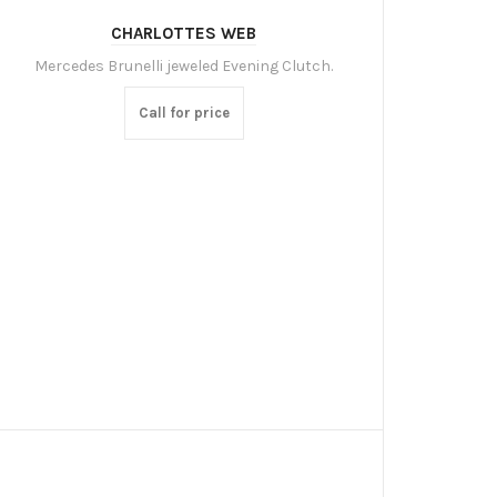
CHARLOTTES WEB
Mercedes Brunelli jeweled Evening Clutch.
Call for price