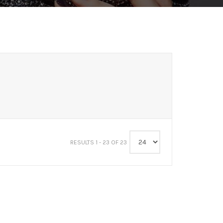
RESULTS 1 - 23 OF 23