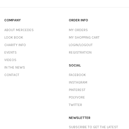
COMPANY
ORDER INFO
ABOUT MERCEDES
MY ORDERS
LOOK BOOK
MY SHOPPING CART
CHARITY INFO
LOGIN/LOGOUT
EVENTS
REGISTRATION
VIDEOS
SOCIAL
IN THE NEWS
CONTACT
FACEBOOK
INSTAGRAM
PINTEREST
POLYVORE
TWITTER
NEWSLETTER
SUBSCRIBE TO GET THE LATEST