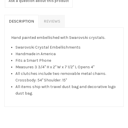
Ask a question about this product
DESCRIPTION
REVIEWS
Hand painted embellished with Swarovski crystals.
Swarovski Crystal Embellishments
Handmade in America
Fits a Smart Phone
Measures 3 3/4" H x 2" W x 7 1/2" L Opens 4"
All clutches include two removable metal chains.
Crossbody: 54" Shoulder: 15"
All items ship with travel dust bag and decorative logo
dust bag.