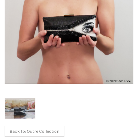
Back to: Outre Collection