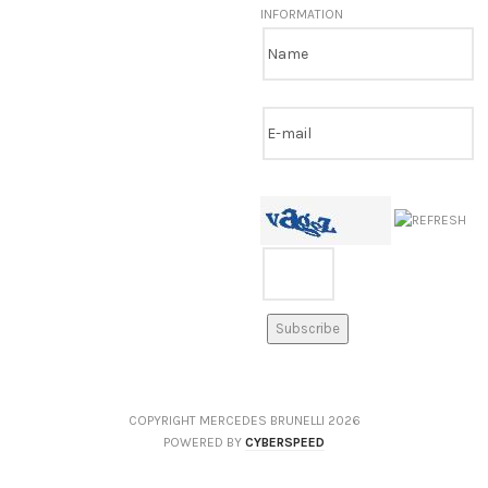
INFORMATION
COPYRIGHT MERCEDES BRUNELLI
2026
POWERED BY
CYBERSPEED