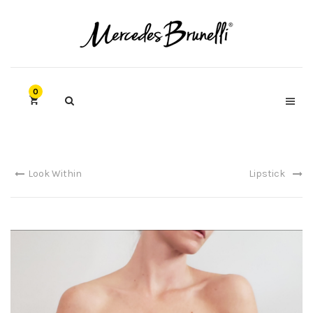
0
Look Within
Lipstick