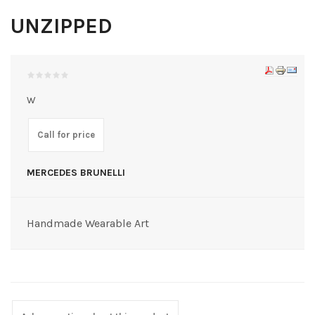
UNZIPPED
W
Call for price
MERCEDES BRUNELLI
Handmade Wearable Art