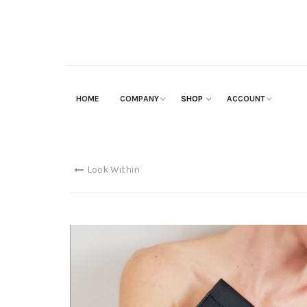
HOME
COMPANY
SHOP
ACCOUNT
Look Within