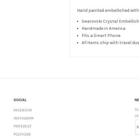
Hand painted embellished with
Swarovski Crystal Embelli
Handmade in America
Fits a Smart Phone
All items ship with travel du
SOCIAL
N
SU
FACEBOOK
LA
INSTAGRAM
PINTEREST
POLYVORE