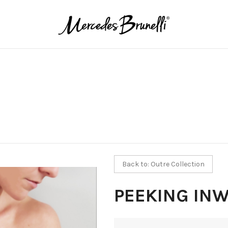
Back to: Outre Collection
PEEKING IN