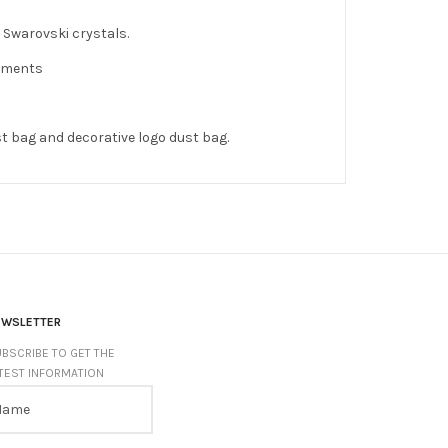
 Swarovski crystals.
shments
st bag and decorative logo dust bag.
EWSLETTER
BSCRIBE TO GET THE
TEST INFORMATION