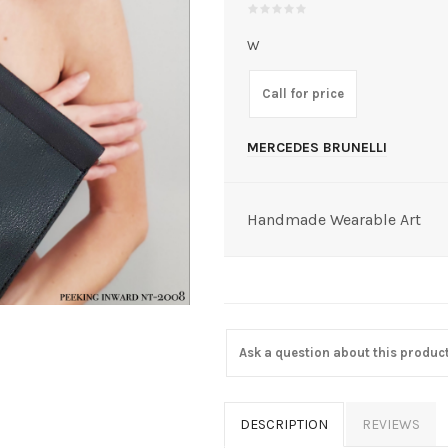
W
Call for price
MERCEDES BRUNELLI
Handmade Wearable Art
Ask a question about this produc
DESCRIPTION
REVIEWS