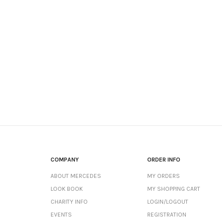
COMPANY
ORDER INFO
ABOUT MERCEDES
MY ORDERS
LOOK BOOK
MY SHOPPING CART
CHARITY INFO
LOGIN/LOGOUT
EVENTS
REGISTRATION