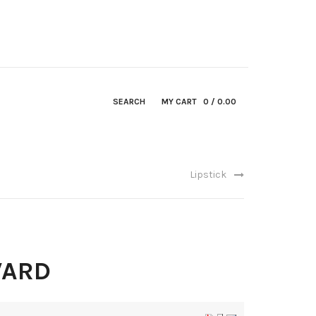
SEARCH
MY CART
0
/ 0.00
Lipstick
WARD