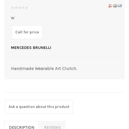
W
Call for price
MERCEDES BRUNELLI
Handmade Wearable Art Clutch.
Ask a question about this product
DESCRIPTION
REVIEWS