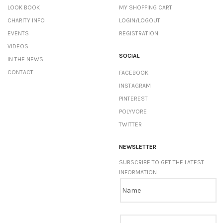
LOOK BOOK
MY SHOPPING CART
CHARITY INFO
LOGIN/LOGOUT
EVENTS
REGISTRATION
VIDEOS
SOCIAL
IN THE NEWS
CONTACT
FACEBOOK
INSTAGRAM
PINTEREST
POLYVORE
TWITTER
NEWSLETTER
SUBSCRIBE TO GET THE LATEST
INFORMATION