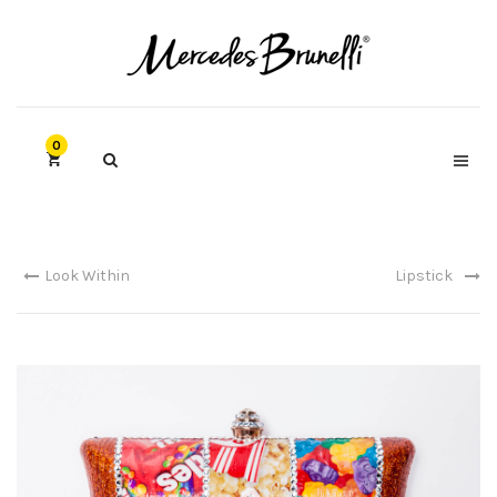
0
Look Within
Lipstick