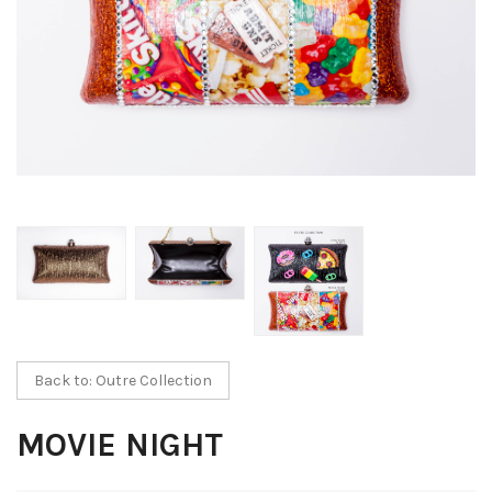
Back to: Outre Collection
MOVIE NIGHT