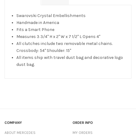
Swarovski Crystal Embellishments
Handmade in America
Fits a Smart Phone
Measures 3 3/4" H x 2" W x 7 1/2" L Opens 4"
All clutches include two removable metal chains.
Crossbody: 54" Shoulder: 15"
All items ship with travel dust bag and decorative logo
dust bag.
COMPANY
ORDER INFO
ABOUT MERCEDES
MY ORDERS