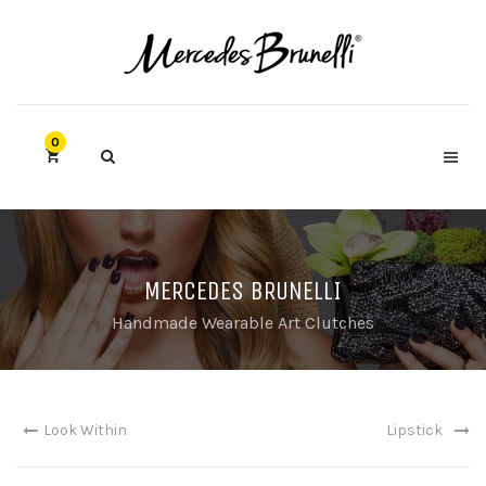
0
MERCEDES BRUNELLI
Handmade Wearable Art Clutches
Look Within
Lipstick