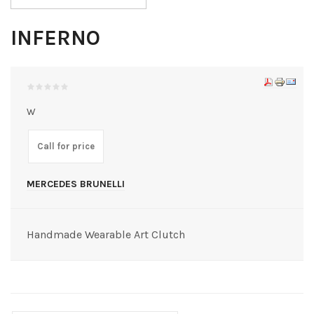
INFERNO
W
Call for price
MERCEDES BRUNELLI
Handmade Wearable Art Clutch