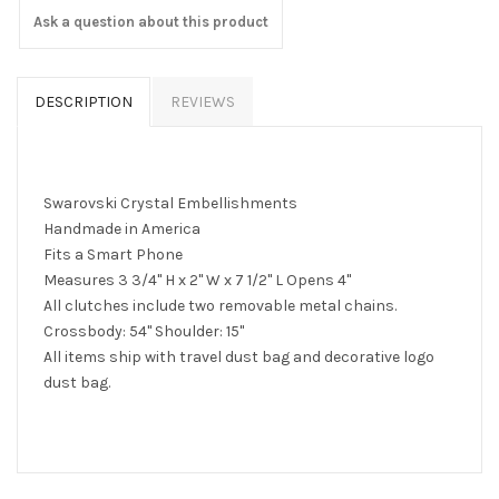
Ask a question about this product
DESCRIPTION
REVIEWS
Swarovski Crystal Embellishments
Handmade in America
Fits a Smart Phone
Measures 3 3/4" H x 2" W x 7 1/2" L Opens 4"
All clutches include two removable metal chains.
Crossbody: 54" Shoulder: 15"
All items ship with travel dust bag and decorative logo
dust bag.