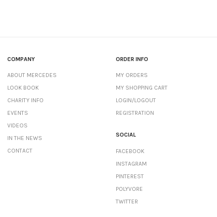
COMPANY
ORDER INFO
ABOUT MERCEDES
MY ORDERS
LOOK BOOK
MY SHOPPING CART
CHARITY INFO
LOGIN/LOGOUT
EVENTS
REGISTRATION
VIDEOS
SOCIAL
IN THE NEWS
CONTACT
FACEBOOK
INSTAGRAM
PINTEREST
POLYVORE
TWITTER