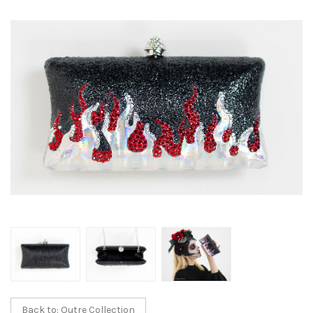
Back to: Outre Collection