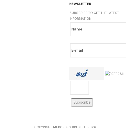
NEWSLETTER
SUBSCRIBE TO GET THE LATEST
INFORMATION
COPYRIGHT MERCEDES BRUNELLI
2026